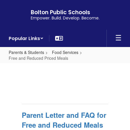
Skip
to
Bolton Public Schools
main
Empower. Build. Develop. Become.
content
Popular Links
Parents & Students
Food Services
Free and Reduced Priced Meals
Free
and
Reduced
Priced
Meals
Parent Letter and FAQ for
Free and Reduced Meals