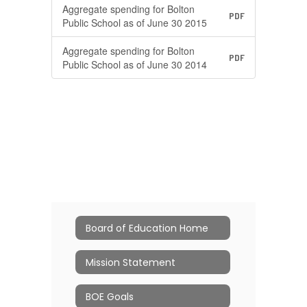
Aggregate spending for Bolton
PDF
Public School as of June 30 2015
Aggregate spending for Bolton
PDF
Public School as of June 30 2014
Board of Education Home
Mission Statement
BOE Goals