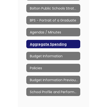
Bolton Public Schools Strategic Plan
BPS - Portrait of a Graduate
Agendas / Minutes
Aggregate Spending
Budget Information
Policies
Budget Information Previous Years
School Profile and Performance Reports