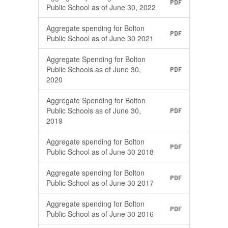
PDF
Public School as of June 30, 2022
Aggregate spending for Bolton
PDF
Public School as of June 30 2021
Aggregate Spending for Bolton
Public Schools as of June 30,
PDF
2020
Aggregate Spending for Bolton
Public Schools as of June 30,
PDF
2019
Aggregate spending for Bolton
PDF
Public School as of June 30 2018
Aggregate spending for Bolton
PDF
Public School as of June 30 2017
Aggregate spending for Bolton
PDF
Public School as of June 30 2016