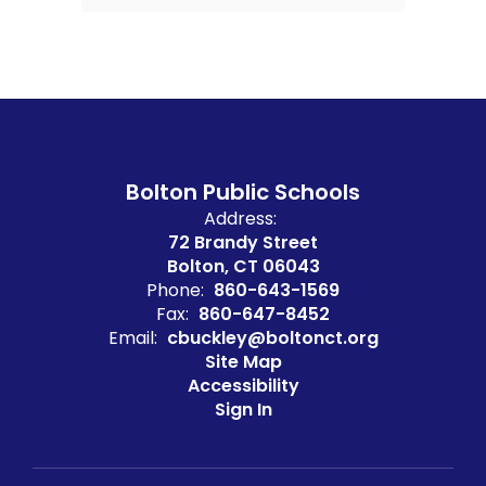
Bolton Public Schools
Address:
72 Brandy Street
Bolton, CT 06043
Phone:
860-643-1569
Fax:
860-647-8452
Email:
cbuckley@boltonct.org
Site Map
Accessibility
Sign In