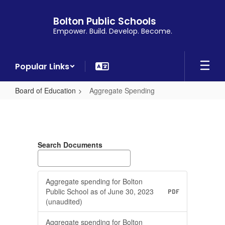
Skip
to
Bolton Public Schools
main
Empower. Build. Develop. Become.
content
Popular Links
Board of Education
Aggregate Spending
Aggregate
Spending
Search Documents
Aggregate spending for Bolton
Public School as of June 30, 2023
PDF
(unaudited)
Aggregate spending for Bolton